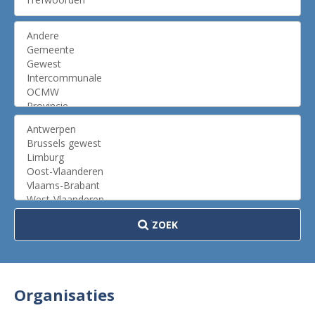
ZOEK
Organisaties