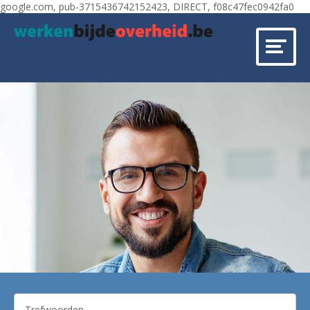
google.com, pub-3715436742152423, DIRECT, f08c47fec0942fa0